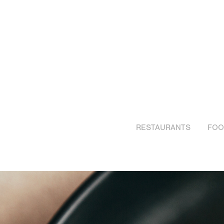
RESTAURANTS
FOO