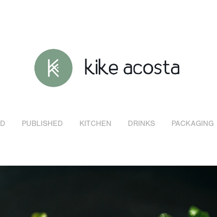
D
PUBLISHED
KITCHEN
DRINKS
PACKAGING