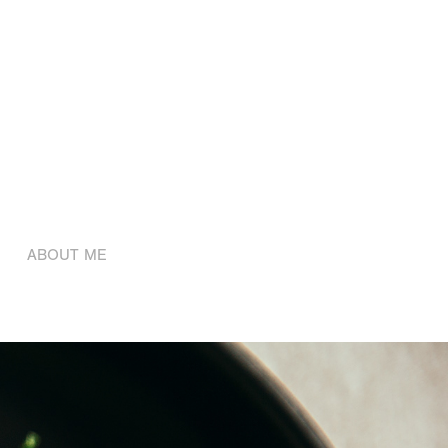
ABOUT ME