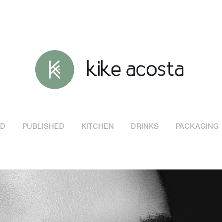
D
PUBLISHED
KITCHEN
DRINKS
PACKAGING