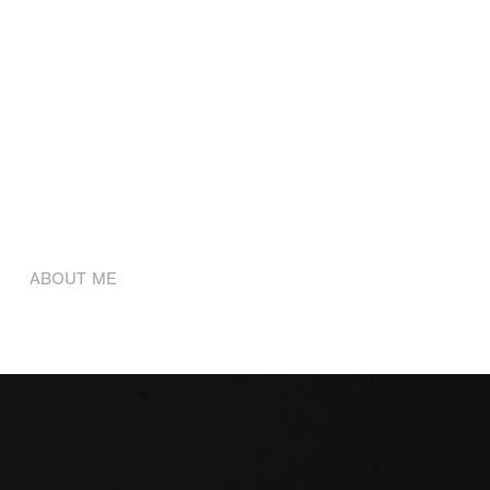
ABOUT ME