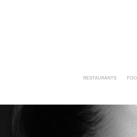
RESTAURANTS
FOO